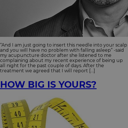
“And I am just going to insert this needle into your scalp
and you will have no problem with falling asleep” -said
my acupuncture doctor after she listened to me
complaining about my recent experience of being up
all night for the past couple of days. After the
treatment we agreed that I will report […]
HOW BIG IS YOURS?