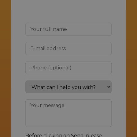
Before clicking on Send, please