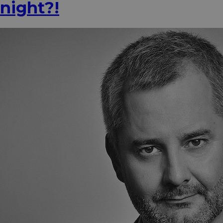
night?!