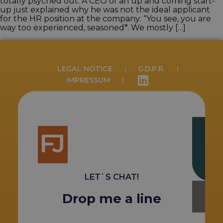
totally psyched out. A CEO of an up and coming start-
up just explained why he was not the ideal applicant
for the HR position at the company: “You see, you are
way too experienced, seasoned*. We mostly […]
LEGAL NOTICE
G.D.P.R.
IMPRESSUM
LET`S CHAT!
Drop me a line