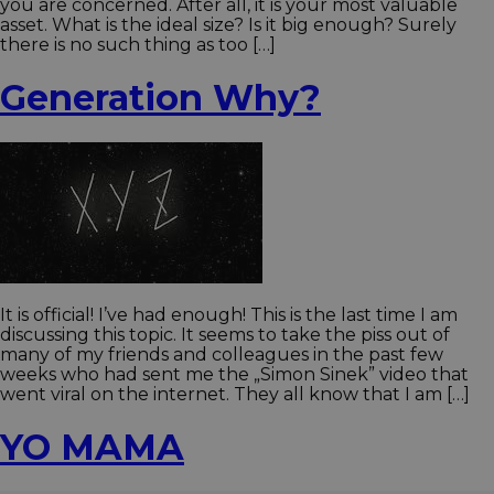
you are concerned. After all, it is your most valuable
asset. What is the ideal size? Is it big enough? Surely
there is no such thing as too […]
Generation Why?
It is official! I’ve had enough! This is the last time I am
discussing this topic. It seems to take the piss out of
many of my friends and colleagues in the past few
weeks who had sent me the „Simon Sinek” video that
went viral on the internet. They all know that I am […]
YO MAMA