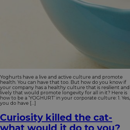
Yoghurts have a live and active culture and promote
health. You can have that too. But how do you know if
your company has a healthy culture that is resilient and
lively that would promote longevity for all in it? Here is
how to be a ’YOGHURT’ in your corporate culture: 1. Yes,
you do have […]
Curiosity killed the cat-
what would it do to you?