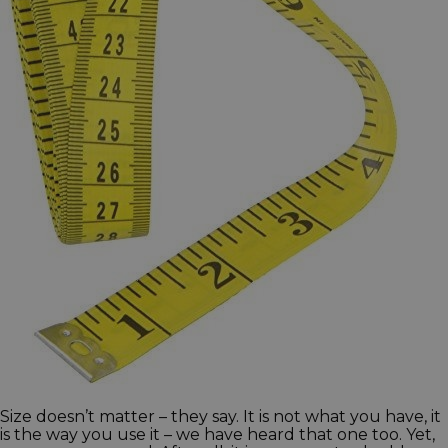
Size doesn’t matter – they say. It is not what you have, it
is the way you use it – we have heard that one too. Yet,