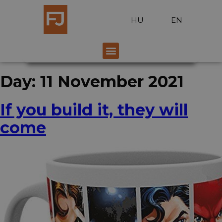
HU
EN
Day:
11 November 2021
If you build it, they will
come