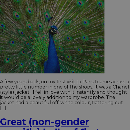
A few years back, on my first visit to Paris I came across a
pretty little number in one of the shops. It was a Chanel
(style) jacket. I fell in love with it instantly and thought
it would be a lovely addition to my wardrobe. The
jacket had a beautiful off-white colour, flattering cut
[…]
Great (non-gender