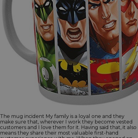
The mug incident My family is a loyal one and they
make sure that, wherever I work they become vested
customers and I love them for it. Having said that, it also
means they share their most valuable first-hand