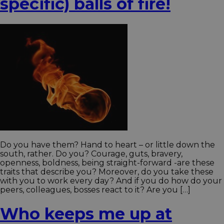
specific) balls of fire!
Do you have them? Hand to heart – or little down the
south, rather. Do you? Courage, guts, bravery,
openness, boldness, being straight-forward -are these
traits that describe you? Moreover, do you take these
with you to work every day? And if you do how do your
peers, colleagues, bosses react to it? Are you […]
Who keeps me up at