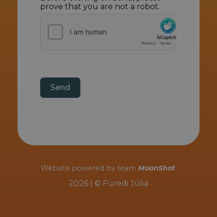
prove that you are not a robot.
Send
Website powered by team
MoonShot
.
2026 | © Füredi Júlia