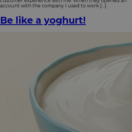
customer experience with me. When they opened an
account with the company I used to work […]
Be like a yoghurt!