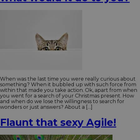
When was the last time you were really curious about
something? When it bubbled up with such force from
within that made you take action. Ok, apart from when
you went for a search of your Christmas present. How
and when do we lose the willingness to search for
wonders or just answers? About a […]
Flaunt that sexy Agile!