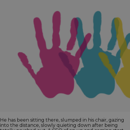
He has been sitting there, slumped in his chair, gazing
into the distance, slowly quieting down after being